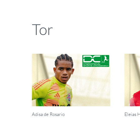
Tor
Adisa de Rosario
Eleias 