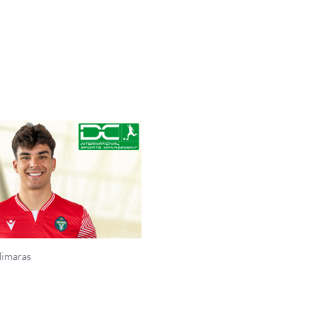
Himaras